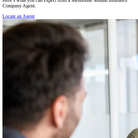
Here’s what you can expect from a Mennonite Mutual Insurance
Company Agent.
Locate an Agent