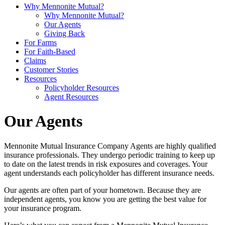
Why Mennonite Mutual?
Why Mennonite Mutual?
Our Agents
Giving Back
For Farms
For Faith-Based
Claims
Customer Stories
Resources
Policyholder Resources
Agent Resources
Our Agents
Mennonite Mutual Insurance Company Agents are highly qualified
insurance professionals. They undergo periodic training to keep up
to date on the latest trends in risk exposures and coverages. Your
agent understands each policyholder has different insurance needs.
Our agents are often part of your hometown. Because they are
independent agents, you know you are getting the best value for
your insurance program.