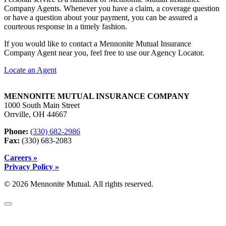
Company Agents. Whenever you have a claim, a coverage question
or have a question about your payment, you can be assured a
courteous response in a timely fashion.
If you would like to contact a Mennonite Mutual Insurance
Company Agent near you, feel free to use our Agency Locator.
Locate an Agent
MENNONITE MUTUAL INSURANCE COMPANY
1000 South Main Street
Orrville, OH 44667
Phone:
(330) 682-2986
Fax:
(330) 683-2083
Careers »
Privacy Policy »
© 2026 Mennonite Mutual. All rights reserved.