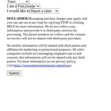
I am a
I would like to
DISCLAIMER:
Messaging and data charges may apply, and
you can opt out at any time by replying STOP or clicking
HELP for more information. We do not collect your
information and provide it to third-party services for
processing. The phone numbers we collect and the consent
we receive will not be shared with third-party providers.
No mobile information will be shared with third parties and
affiliates for marketing or promotional purposes. All other
categories exclude text messaging originator opt-in and
consent; this information will not be shared with any thrid
parties. For more information on our privacy policy,
visit
https://www.mennonitemutual.com/privacy
Submit