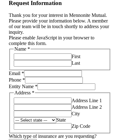
Request Information
Thank you for your interest in Mennonite Mutual.
Please provide your information below. A member
of our team will be in touch shortly to address your
inquiry.
Please enable JavaScript in your browser to
complete this form.
Name
*
First
Last
Email
*
Phone
*
please
Entity Name
*
Name
Address
*
like
Address Line 1
Address Line 2
City
State
Zip Code
Which type of insurance are you requesting?