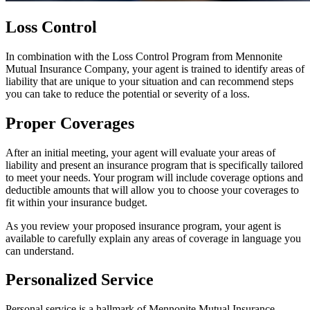
Loss Control
In combination with the Loss Control Program from Mennonite
Mutual Insurance Company, your agent is trained to identify areas of
liability that are unique to your situation and can recommend steps
you can take to reduce the potential or severity of a loss.
Proper Coverages
After an initial meeting, your agent will evaluate your areas of
liability and present an insurance program that is specifically tailored
to meet your needs. Your program will include coverage options and
deductible amounts that will allow you to choose your coverages to
fit within your insurance budget.
As you review your proposed insurance program, your agent is
available to carefully explain any areas of coverage in language you
can understand.
Personalized Service
Personal service is a hallmark of Mennonite Mutual Insurance