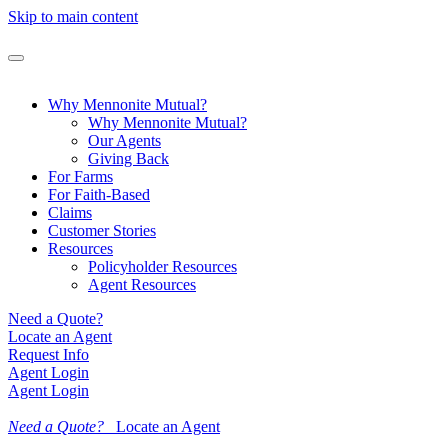
Skip to main content
Why Mennonite Mutual?
Why Mennonite Mutual?
Our Agents
Giving Back
For Farms
For Faith-Based
Claims
Customer Stories
Resources
Policyholder Resources
Agent Resources
Need a Quote?
Locate an Agent
Request Info
Agent Login
Agent Login
Need a Quote?
Locate an Agent