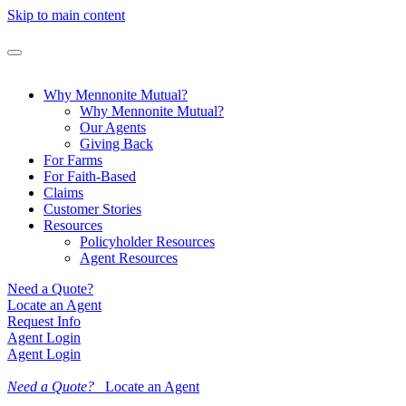
Skip to main content
Why Mennonite Mutual?
Why Mennonite Mutual?
Our Agents
Giving Back
For Farms
For Faith-Based
Claims
Customer Stories
Resources
Policyholder Resources
Agent Resources
Need a Quote?
Locate an Agent
Request Info
Agent Login
Agent Login
Need a Quote?
Locate an Agent