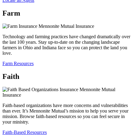
Locate an Agent
Farm
Technology and farming practices have changed dramatically over
the last 100 years. Stay up-to-date on the changing landscape
farmers in Ohio and Indiana face so you can protect the land you
love.
Farm Resources
Faith
Faith-based organizations have more concerns and vulnerabilities
than ever. It’s Mennonite Mutual’s mission to help you serve your
mission. Browse faith-based resources so you can feel secure in
your ministry.
Faith-Based Resources