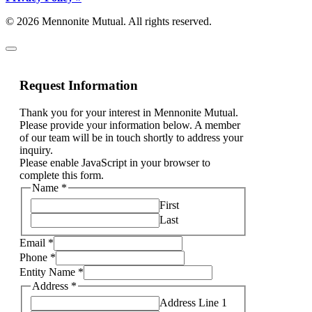
© 2026 Mennonite Mutual. All rights reserved.
Request Information
Thank you for your interest in Mennonite Mutual.
Please provide your information below. A member
of our team will be in touch shortly to address your
inquiry.
Please enable JavaScript in your browser to
complete this form.
Phone
Name
*
to
First
am
Last
Email
*
Phone
*
Entity Name
*
Address
*
Address Line 1