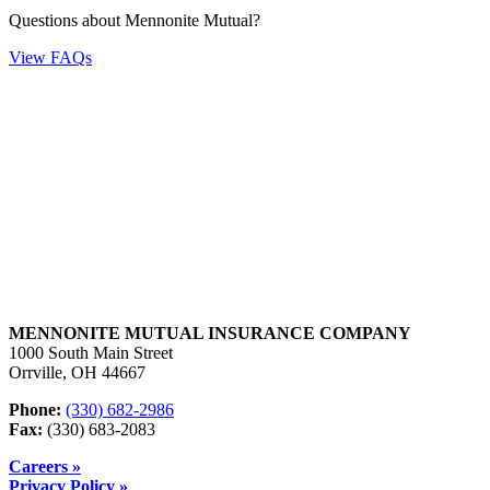
Questions about Mennonite Mutual?
View FAQs
MENNONITE MUTUAL INSURANCE COMPANY
1000 South Main Street
Orrville, OH 44667
Phone:
(330) 682-2986
Fax:
(330) 683-2083
Careers »
Privacy Policy »