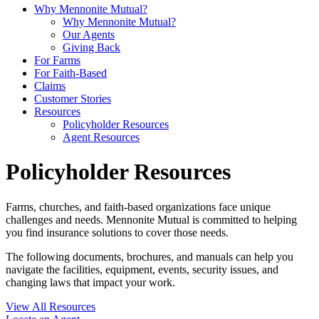
Why Mennonite Mutual?
Why Mennonite Mutual?
Our Agents
Giving Back
For Farms
For Faith-Based
Claims
Customer Stories
Resources
Policyholder Resources
Agent Resources
Policyholder Resources
Farms, churches, and faith-based organizations face unique
challenges and needs. Mennonite Mutual is committed to helping
you find insurance solutions to cover those needs.
The following documents, brochures, and manuals can help you
navigate the facilities, equipment, events, security issues, and
changing laws that impact your work.
View All Resources