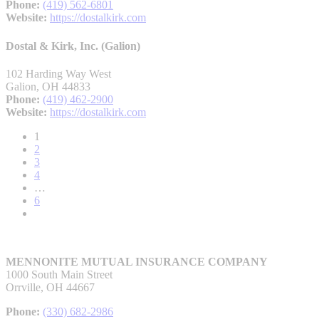
Phone:
(419) 562-6801
Website:
https://dostalkirk.com
Dostal & Kirk, Inc. (Galion)
102 Harding Way West
Galion, OH 44833
Phone:
(419) 462-2900
Website:
https://dostalkirk.com
1
2
3
4
…
6
MENNONITE MUTUAL INSURANCE COMPANY
1000 South Main Street
Orrville, OH 44667
Phone:
(330) 682-2986