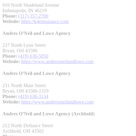
910 North Shadeland Avenue
Indianapolis, IN 46219
Phone:
(317) 357-2700
Website:
https://k4einsurance.com
Andres O’Neil and Lowe Agency
227 North Lynn Street
Bryan, OH 43506
Phone:
(419) 636-5050
Website:
https://www.andresoneilandlowe.com
Andres O’Neil and Lowe Agency
231 North Main Street
Bryan, OH 43506-1319
Phone:
(419) 636-3134
Website:
https://www.andresoneilandlowe.com
Andres O’Neil and Lowe Agency (Archbold)
212 North Defiance Street
Archbold, OH 43502