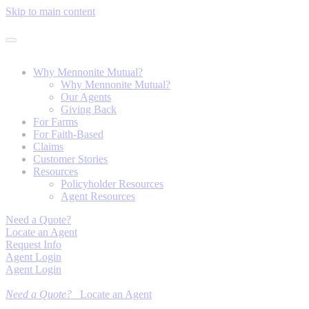
Skip to main content
Why Mennonite Mutual?
Why Mennonite Mutual?
Our Agents
Giving Back
For Farms
For Faith-Based
Claims
Customer Stories
Resources
Policyholder Resources
Agent Resources
Need a Quote?
Locate an Agent
Request Info
Agent Login
Agent Login
Need a Quote?
Locate an Agent