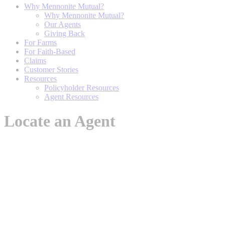
Why Mennonite Mutual?
Why Mennonite Mutual?
Our Agents
Giving Back
For Farms
For Faith-Based
Claims
Customer Stories
Resources
Policyholder Resources
Agent Resources
Locate an Agent