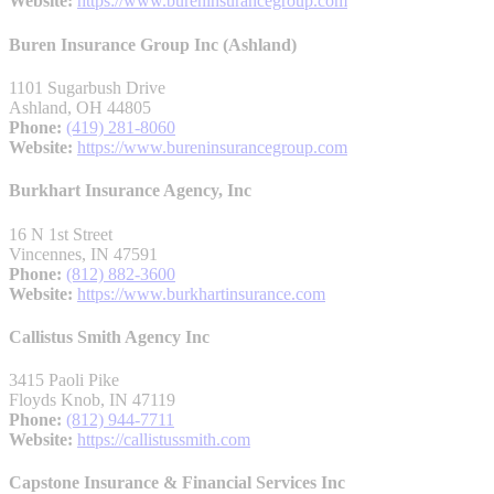
Website:
https://www.bureninsurancegroup.com
Buren Insurance Group Inc (Ashland)
1101 Sugarbush Drive
Ashland, OH 44805
Phone:
(419) 281-8060
Website:
https://www.bureninsurancegroup.com
Burkhart Insurance Agency, Inc
16 N 1st Street
Vincennes, IN 47591
Phone:
(812) 882-3600
Website:
https://www.burkhartinsurance.com
Callistus Smith Agency Inc
3415 Paoli Pike
Floyds Knob, IN 47119
Phone:
(812) 944-7711
Website:
https://callistussmith.com
Capstone Insurance & Financial Services Inc