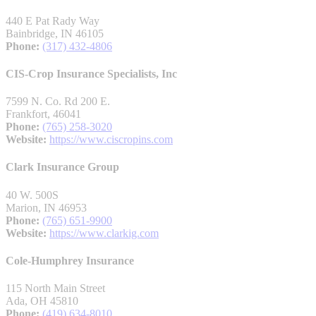
440 E Pat Rady Way
Bainbridge, IN 46105
Phone:
(317) 432-4806
CIS-Crop Insurance Specialists, Inc
7599 N. Co. Rd 200 E.
Frankfort, 46041
Phone:
(765) 258-3020
Website:
https://www.ciscropins.com
Clark Insurance Group
40 W. 500S
Marion, IN 46953
Phone:
(765) 651-9900
Website:
https://www.clarkig.com
Cole-Humphrey Insurance
115 North Main Street
Ada, OH 45810
Phone:
(419) 634-8010