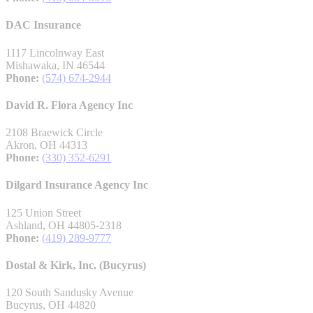
DAC Insurance
1117 Lincolnway East
Mishawaka, IN 46544
Phone:
(574) 674-2944
David R. Flora Agency Inc
2108 Braewick Circle
Akron, OH 44313
Phone:
(330) 352-6291
Dilgard Insurance Agency Inc
125 Union Street
Ashland, OH 44805-2318
Phone:
(419) 289-9777
Dostal & Kirk, Inc. (Bucyrus)
120 South Sandusky Avenue
Bucyrus, OH 44820