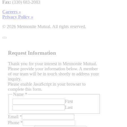
Fax:
(330) 683-2083
Careers »
Privacy Policy »
© 2026 Mennonite Mutual. All rights reserved.
Request Information
Thank you for your interest in Mennonite Mutual.
Please provide your information below. A member
of our team will be in touch shortly to address your
inquiry.
Please enable JavaScript in your browser to
complete this form.
Name
*
First
Last
Email
*
Phone
*