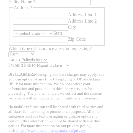
Entity Name
*
Address
*
Address Line 1
Address Line 2
City
State
Zip Code
Which type of insurance are you requesting?
I am a
I would like to
to
DISCLAIMER:
Messaging and data charges may apply, and
Email
you can opt out at any time by replying STOP or clicking
Name
HELP for more information. We do not collect your
information and provide it to third-party services for
processing. The phone numbers we collect and the consent
we receive will not be shared with third-party providers.
No mobile information will be shared with third parties and
affiliates for marketing or promotional purposes. All other
categories exclude text messaging originator opt-in and
consent; this information will not be shared with any thrid
parties. For more information on our privacy policy,
visit
https://www.mennonitemutual.com/privacy