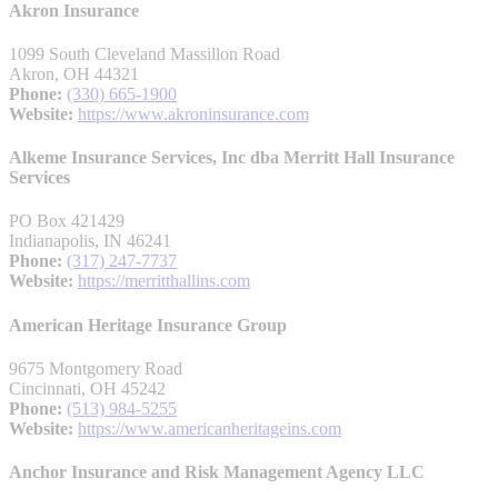
Akron Insurance
1099 South Cleveland Massillon Road
Akron, OH 44321
Phone:
(330) 665-1900
Website:
https://www.akroninsurance.com
Alkeme Insurance Services, Inc dba Merritt Hall Insurance
Services
PO Box 421429
Indianapolis, IN 46241
Phone:
(317) 247-7737
Website:
https://merritthallins.com
American Heritage Insurance Group
9675 Montgomery Road
Cincinnati, OH 45242
Phone:
(513) 984-5255
Website:
https://www.americanheritageins.com
Anchor Insurance and Risk Management Agency LLC