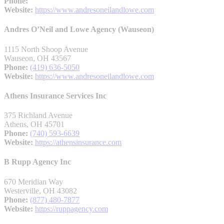
Phone:
Website:
https://www.andresoneilandlowe.com
Andres O’Neil and Lowe Agency (Wauseon)
1115 North Shoop Avenue
Wauseon, OH 43567
Phone:
(419) 636-5050
Website:
https://www.andresoneilandlowe.com
Athens Insurance Services Inc
375 Richland Avenue
Athens, OH 45701
Phone:
(740) 593-6639
Website:
https://athensinsurance.com
B Rupp Agency Inc
670 Meridian Way
Westerville, OH 43082
Phone:
(877) 480-7877
Website:
https://ruppagency.com