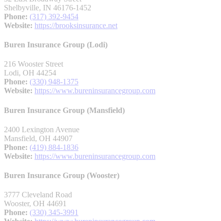
Shelbyville, IN 46176-1452
Phone:
(317) 392-9454
Website:
https://brooksinsurance.net
Buren Insurance Group (Lodi)
216 Wooster Street
Lodi, OH 44254
Phone:
(330) 948-1375
Website:
https://www.bureninsurancegroup.com
Buren Insurance Group (Mansfield)
2400 Lexington Avenue
Mansfield, OH 44907
Phone:
(419) 884-1836
Website:
https://www.bureninsurancegroup.com
Buren Insurance Group (Wooster)
3777 Cleveland Road
Wooster, OH 44691
Phone:
(330) 345-3991