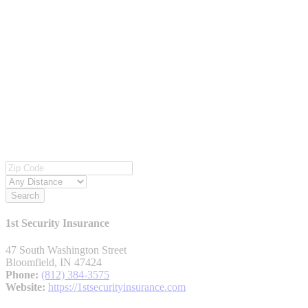
Search
1st Security Insurance
47 South Washington Street
Bloomfield, IN 47424
Phone:
(812) 384-3575
Website:
https://1stsecurityinsurance.com