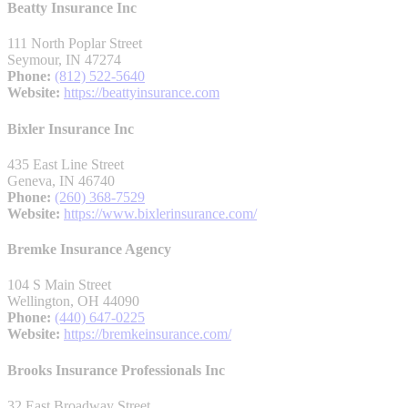
Beatty Insurance Inc
111 North Poplar Street
Seymour, IN 47274
Phone:
(812) 522-5640
Website:
https://beattyinsurance.com
Bixler Insurance Inc
435 East Line Street
Geneva, IN 46740
Phone:
(260) 368-7529
Website:
https://www.bixlerinsurance.com/
Bremke Insurance Agency
104 S Main Street
Wellington, OH 44090
Phone:
(440) 647-0225
Website:
https://bremkeinsurance.com/
Brooks Insurance Professionals Inc
32 East Broadway Street