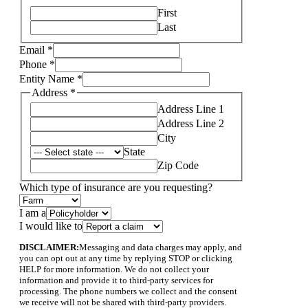
First
Last
Email
*
Phone
*
Entity Name
*
Address
*
Address Line 1
Address Line 2
City
State
Zip Code
Layout
Which type of insurance are you requesting?
Address
I
I am a
I would like to
DISCLAIMER:
Messaging and data charges may apply, and
you can opt out at any time by replying STOP or clicking
HELP for more information. We do not collect your
information and provide it to third-party services for
processing. The phone numbers we collect and the consent
we receive will not be shared with third-party providers.