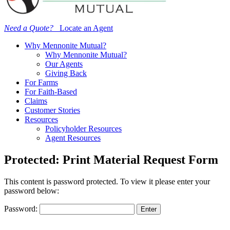
Need a Quote?
Locate an Agent
Why Mennonite Mutual?
Why Mennonite Mutual?
Our Agents
Giving Back
For Farms
For Faith-Based
Claims
Customer Stories
Resources
Policyholder Resources
Agent Resources
Protected: Print Material Request Form
This content is password protected. To view it please enter your
password below:
Password: