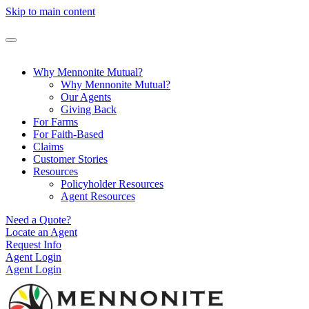
Skip to main content
Why Mennonite Mutual?
Why Mennonite Mutual?
Our Agents
Giving Back
For Farms
For Faith-Based
Claims
Customer Stories
Resources
Policyholder Resources
Agent Resources
Need a Quote?
Locate an Agent
Request Info
Agent Login
Agent Login