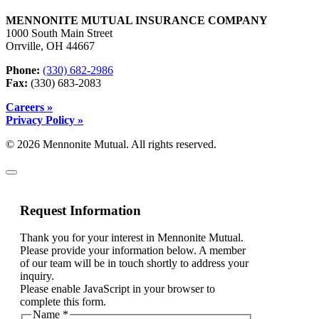
MENNONITE MUTUAL INSURANCE COMPANY
1000 South Main Street
Orrville, OH 44667
Phone:
(330) 682-2986
Fax:
(330) 683-2083
Careers »
Privacy Policy »
© 2026 Mennonite Mutual. All rights reserved.
Request Information
Thank you for your interest in Mennonite Mutual.
Please provide your information below. A member
of our team will be in touch shortly to address your
inquiry.
Please enable JavaScript in your browser to
complete this form.
Name
*