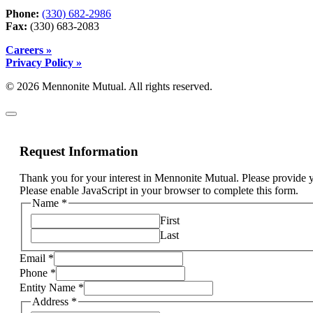
Phone:
(330) 682-2986
Fax:
(330) 683-2083
Careers »
Privacy Policy »
© 2026 Mennonite Mutual. All rights reserved.
Request Information
Thank you for your interest in Mennonite Mutual. Please provide y
Please enable JavaScript in your browser to complete this form.
Email
Name
*
I
First
insurance
Last
Email
*
Phone
*
Entity Name
*
Address
*