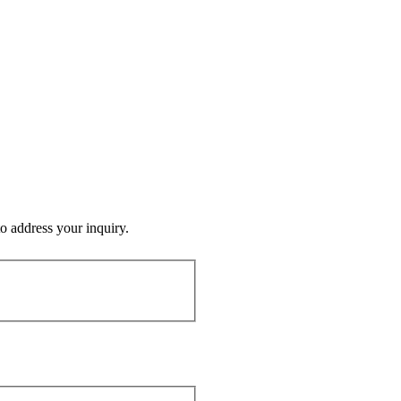
o address your inquiry.