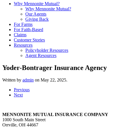
Why Mennonite Mutual?
Why Mennonite Mutual?
Our Agents
Giving Back
For Farms
For Faith-Based
Claims
Customer Stories
Resources
Policyholder Resources
Agent Resources
Yoder-Bontrager Insurance Agency
Written by
admin
on
May 22, 2025
.
Previous
Next
MENNONITE MUTUAL INSURANCE COMPANY
1000 South Main Street
Orrville, OH 44667