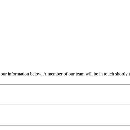
our information below. A member of our team will be in touch shortly t