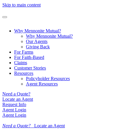
Skip to main content
Why Mennonite Mutual?
Why Mennonite Mutual?
Our Agents
Giving Back
For Farms
For Faith-Based
Claims
Customer Stories
Resources
Policyholder Resources
Agent Resources
Need a Quote?
Locate an Agent
Request Info
Agent Login
Agent Login
Need a Quote?
Locate an Agent