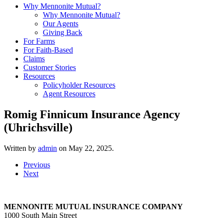
Why Mennonite Mutual?
Why Mennonite Mutual?
Our Agents
Giving Back
For Farms
For Faith-Based
Claims
Customer Stories
Resources
Policyholder Resources
Agent Resources
Romig Finnicum Insurance Agency
(Uhrichsville)
Written by
admin
on
May 22, 2025
.
Previous
Next
MENNONITE MUTUAL INSURANCE COMPANY
1000 South Main Street