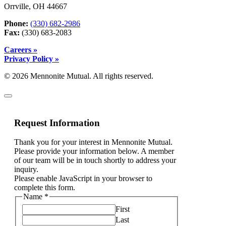
Orrville, OH 44667
Phone:
(330) 682-2986
Fax:
(330) 683-2083
Careers »
Privacy Policy »
© 2026 Mennonite Mutual. All rights reserved.
Request Information
Thank you for your interest in Mennonite Mutual.
Please provide your information below. A member
of our team will be in touch shortly to address your
inquiry.
Please enable JavaScript in your browser to
complete this form.
Name
*
First
Last