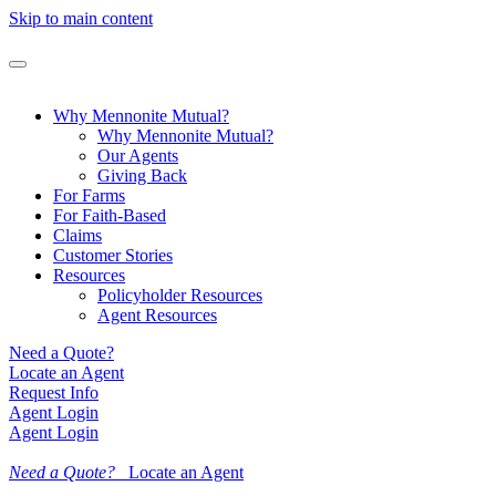
Skip to main content
Why Mennonite Mutual?
Why Mennonite Mutual?
Our Agents
Giving Back
For Farms
For Faith-Based
Claims
Customer Stories
Resources
Policyholder Resources
Agent Resources
Need a Quote?
Locate an Agent
Request Info
Agent Login
Agent Login
Need a Quote?
Locate an Agent