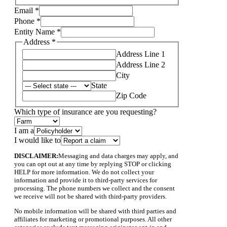
Email
*
Phone
*
Entity Name
*
Address
*
Address Line 1
Address Line 2
City
State
Zip Code
Which type of insurance are you requesting?
Name
I am a
Address
I would like to
I
DISCLAIMER:
Messaging and data charges may apply, and
you can opt out at any time by replying STOP or clicking
HELP for more information. We do not collect your
information and provide it to third-party services for
processing. The phone numbers we collect and the consent
we receive will not be shared with third-party providers.
No mobile information will be shared with third parties and
affiliates for marketing or promotional purposes. All other