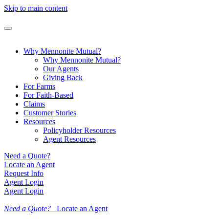
Skip to main content
Why Mennonite Mutual?
Why Mennonite Mutual?
Our Agents
Giving Back
For Farms
For Faith-Based
Claims
Customer Stories
Resources
Policyholder Resources
Agent Resources
Need a Quote?
Locate an Agent
Request Info
Agent Login
Agent Login
Need a Quote?
Locate an Agent