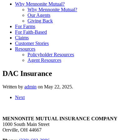
Why Mennonite Mutual?
Why Mennonite Mutual?
Our Agents
Giving Back
For Farms
For Faith-Based
Claims
Customer Stories
Resources
Policyholder Resources
Agent Resources
DAC Insurance
Written by
admin
on
May 22, 2025
.
Next
MENNONITE MUTUAL INSURANCE COMPANY
1000 South Main Street
Orrville, OH 44667