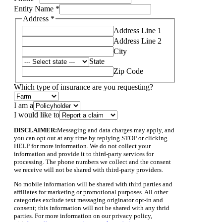
Entity Name
*
Address
*
Address Line 1
Address Line 2
City
State
Zip Code
Email
Which type of insurance are you requesting?
Layout
specify
I am a
I would like to
DISCLAIMER:
Messaging and data charges may apply, and
you can opt out at any time by replying STOP or clicking
HELP for more information. We do not collect your
information and provide it to third-party services for
processing. The phone numbers we collect and the consent
we receive will not be shared with third-party providers.
No mobile information will be shared with third parties and
affiliates for marketing or promotional purposes. All other
categories exclude text messaging originator opt-in and
consent; this information will not be shared with any thrid
parties. For more information on our privacy policy,