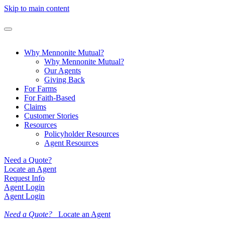
Skip to main content
Why Mennonite Mutual?
Why Mennonite Mutual?
Our Agents
Giving Back
For Farms
For Faith-Based
Claims
Customer Stories
Resources
Policyholder Resources
Agent Resources
Need a Quote?
Locate an Agent
Request Info
Agent Login
Agent Login
Need a Quote?
Locate an Agent