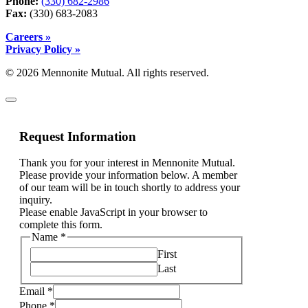
Phone:
(330) 682-2986
Fax:
(330) 683-2083
Careers »
Privacy Policy »
© 2026 Mennonite Mutual. All rights reserved.
Request Information
Thank you for your interest in Mennonite Mutual.
Please provide your information below. A member
of our team will be in touch shortly to address your
inquiry.
Please enable JavaScript in your browser to
complete this form.
Name
*
First
Last
Email
*
Phone
*