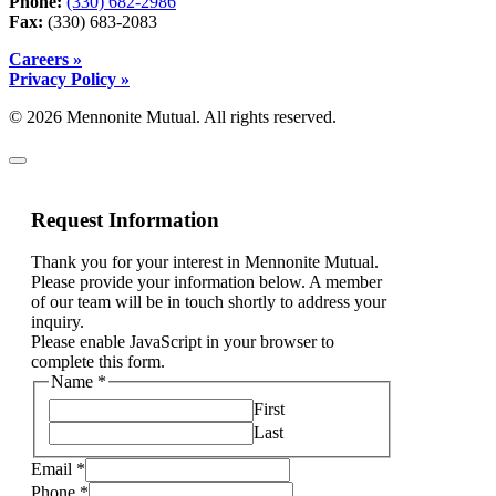
Phone:
(330) 682-2986
Fax:
(330) 683-2083
Careers »
Privacy Policy »
© 2026 Mennonite Mutual. All rights reserved.
Request Information
Thank you for your interest in Mennonite Mutual.
Please provide your information below. A member
of our team will be in touch shortly to address your
inquiry.
Please enable JavaScript in your browser to
complete this form.
Name
*
First
Last
please
Email
*
other,
Phone
*