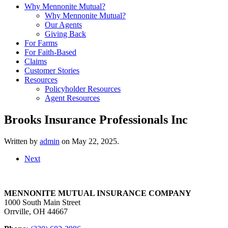
Why Mennonite Mutual?
Why Mennonite Mutual?
Our Agents
Giving Back
For Farms
For Faith-Based
Claims
Customer Stories
Resources
Policyholder Resources
Agent Resources
Brooks Insurance Professionals Inc
Written by
admin
on
May 22, 2025
.
Next
MENNONITE MUTUAL INSURANCE COMPANY
1000 South Main Street
Orrville, OH 44667