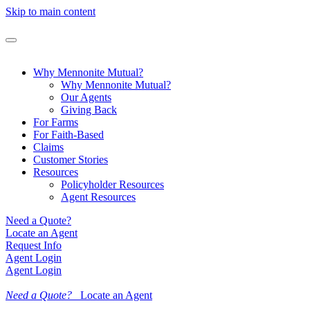
Skip to main content
Why Mennonite Mutual?
Why Mennonite Mutual?
Our Agents
Giving Back
For Farms
For Faith-Based
Claims
Customer Stories
Resources
Policyholder Resources
Agent Resources
Need a Quote?
Locate an Agent
Request Info
Agent Login
Agent Login
Need a Quote?
Locate an Agent