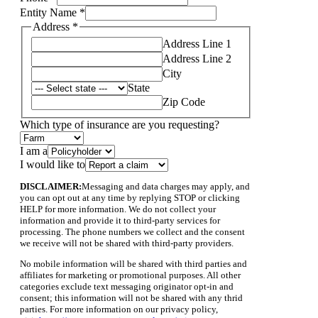
requesting?
Entity Name
*
Address
*
Address Line 1
Address Line 2
City
State
Zip Code
Which type of insurance are you requesting?
I am a
I would like to
DISCLAIMER:
Messaging and data charges may apply, and
you can opt out at any time by replying STOP or clicking
HELP for more information. We do not collect your
information and provide it to third-party services for
processing. The phone numbers we collect and the consent
we receive will not be shared with third-party providers.
No mobile information will be shared with third parties and
affiliates for marketing or promotional purposes. All other
categories exclude text messaging originator opt-in and
consent; this information will not be shared with any thrid
parties. For more information on our privacy policy,