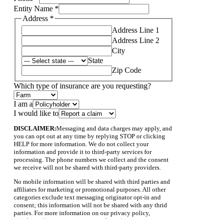
Entity Name
*
Address
*
Address Line 1
Address Line 2
City
State
Zip Code
Address
Which type of insurance are you requesting?
Phone
other,
I am a
I would like to
DISCLAIMER:
Messaging and data charges may apply, and
you can opt out at any time by replying STOP or clicking
HELP for more information. We do not collect your
information and provide it to third-party services for
processing. The phone numbers we collect and the consent
we receive will not be shared with third-party providers.
No mobile information will be shared with third parties and
affiliates for marketing or promotional purposes. All other
categories exclude text messaging originator opt-in and
consent; this information will not be shared with any thrid
parties. For more information on our privacy policy,