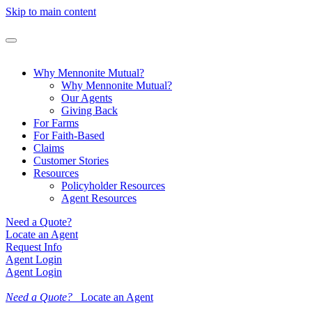
Skip to main content
Why Mennonite Mutual?
Why Mennonite Mutual?
Our Agents
Giving Back
For Farms
For Faith-Based
Claims
Customer Stories
Resources
Policyholder Resources
Agent Resources
Need a Quote?
Locate an Agent
Request Info
Agent Login
Agent Login
Need a Quote?
Locate an Agent