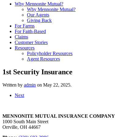
Why Mennonite Mutual?
Why Mennonite Mutual?
Our Agents
Giving Back
For Farms
For Faith-Based
Claims
Customer Stories
Resources
Policyholder Resources
Agent Resources
1st Security Insurance
Written by
admin
on
May 22, 2025
.
Next
MENNONITE MUTUAL INSURANCE COMPANY
1000 South Main Street
Orrville, OH 44667