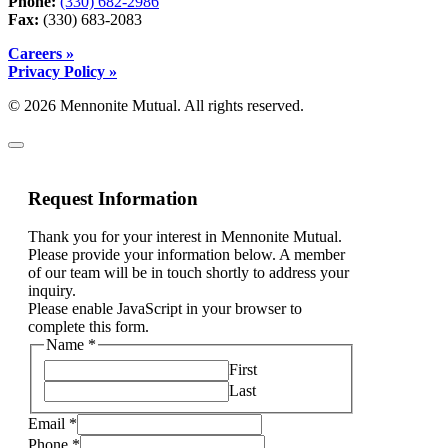
Phone:
(330) 682-2986
Fax:
(330) 683-2083
Careers »
Privacy Policy »
© 2026 Mennonite Mutual. All rights reserved.
Request Information
Thank you for your interest in Mennonite Mutual.
Please provide your information below. A member
of our team will be in touch shortly to address your
inquiry.
Please enable JavaScript in your browser to
complete this form.
Name
*
First
Last
Email
*
Phone
*